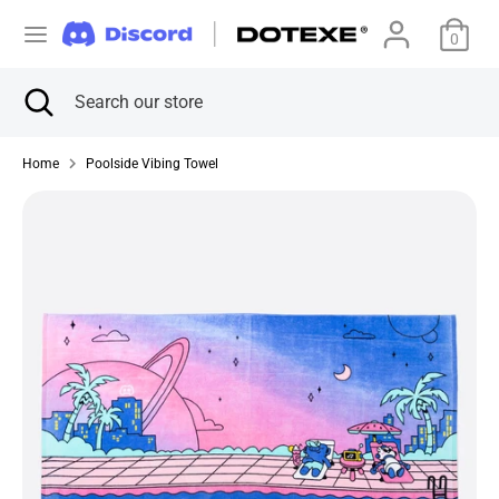
Skip
C
to
0
アメリカ合衆国 (USD $)
content
u
Search
Close
Search
Search
Search
search
our
r
our
store
store
Home
Poolside Vibing Towel
r
e
n
c
y