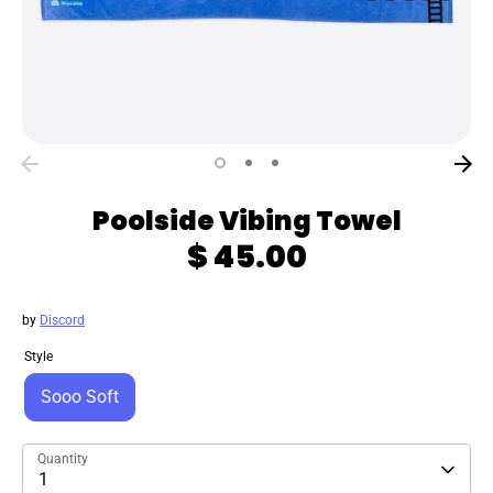
Poolside Vibing Towel
$ 45.00
by
Discord
Style
Sooo Soft
Quantity
1