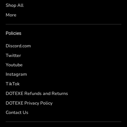
Shop All
More
Policies
Discord.com
Twitter
Youtube
Instagram
TikTok
DOTEXE Refunds and Returns
DOTEXE Privacy Policy
Contact Us