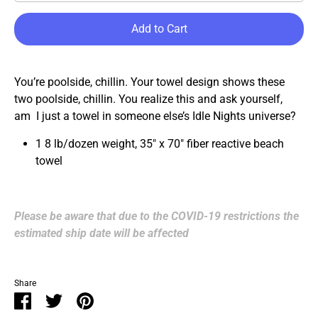
Add to Cart
You’re poolside, chillin. Your towel design shows these
two poolside, chillin. You realize this and ask yourself,
am I just a towel in someone else’s Idle Nights universe?
1
8 lb/dozen weight, 35" x 70" fiber reactive beach
towel
Please be aware that due to the COVID-19 restrictions the
estimated ship date will be affected
Share
Share
Share
Pin
on
on
it