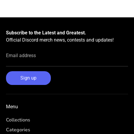
Facebook
Twitter
Subscribe to the Latest and Greatest.
Official Discord merch news, contests and updates!
Email address
Sign up
Menu
Collections
Categories