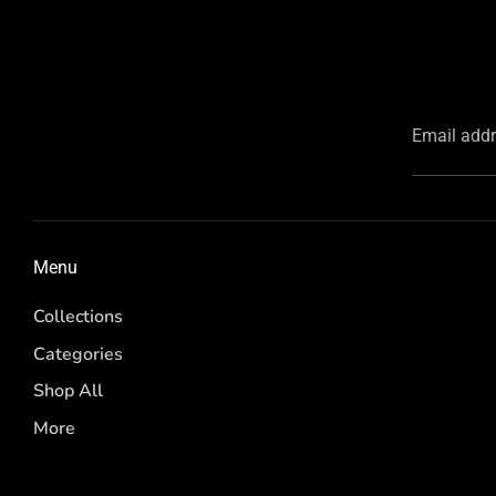
Email add
Menu
Collections
Categories
Shop All
More