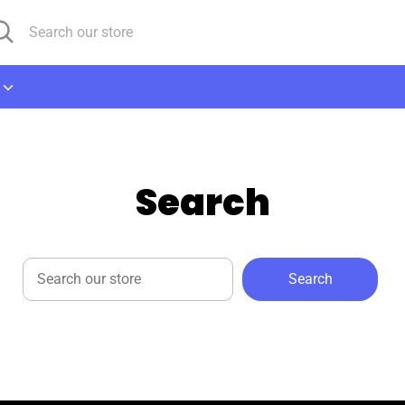
arch
arch
r
ore
Search
Search
Search
our
store