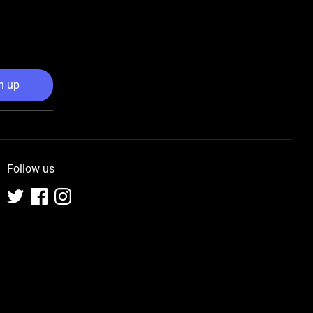
n up
Follow us