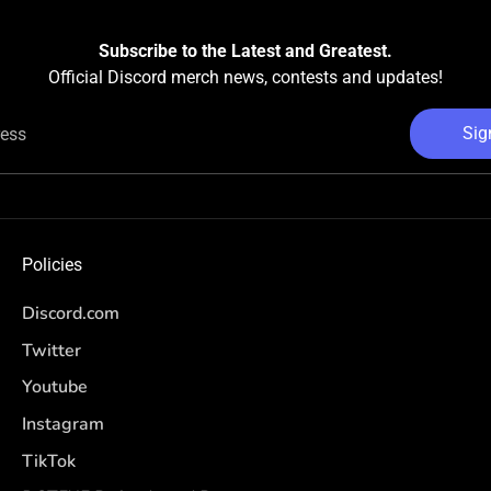
Subscribe to the Latest and Greatest.
Official Discord merch news, contests and updates!
Sig
ress
Policies
Discord.com
Twitter
Youtube
Instagram
TikTok