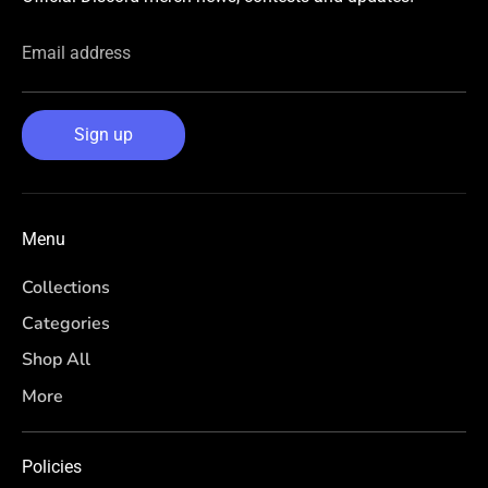
Email address
Sign up
Menu
Collections
Categories
Shop All
More
Policies