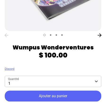
Wumpus Wonderventures
$ 100.00
Discord
Quantité
1
Ajouter au panier