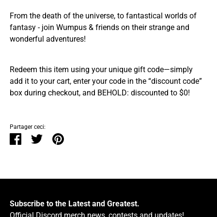
From the death of the universe, to fantastical worlds of
fantasy - join Wumpus & friends on their strange and
wonderful adventures!
Redeem this item using your unique gift code—simply
add it to your cart, enter your code in the “discount code”
box during checkout, and BEHOLD: discounted to $0!
Partager ceci:
Partager
Tweeter
Épingler
Subscribe to the Latest and Greatest.
Official Discord merch news, contests and updates!