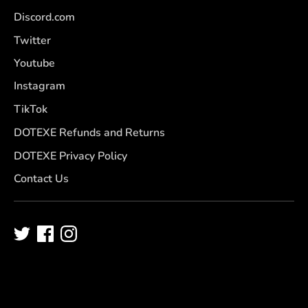
Discord.com
Twitter
Youtube
Instagram
TikTok
DOTEXE Refunds and Returns
DOTEXE Privacy Policy
Contact Us