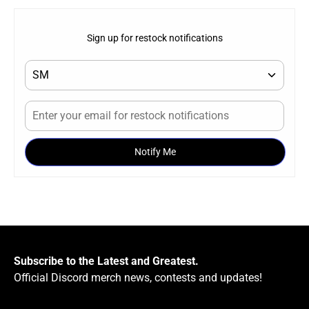
Sign up for restock notifications
Notify Me
Subscribe to the Latest and Greatest.
Official Discord merch news, contests and updates!