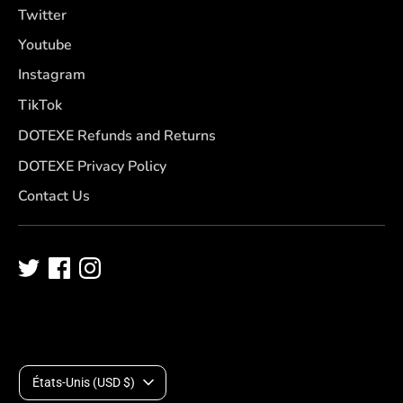
Twitter
Youtube
Instagram
TikTok
DOTEXE Refunds and Returns
DOTEXE Privacy Policy
Contact Us
D
États-Unis (USD $)