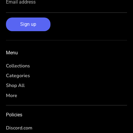
Email address
Sign up
Menu
Collections
Categories
Shop All
More
Policies
Discord.com