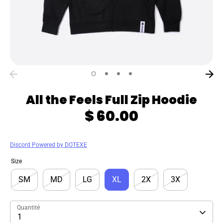
All the Feels Full Zip Hoodie
$ 60.00
Discord Powered by DOTEXE
Size
SM
MD
LG
XL
2X
3X
Quantité
1