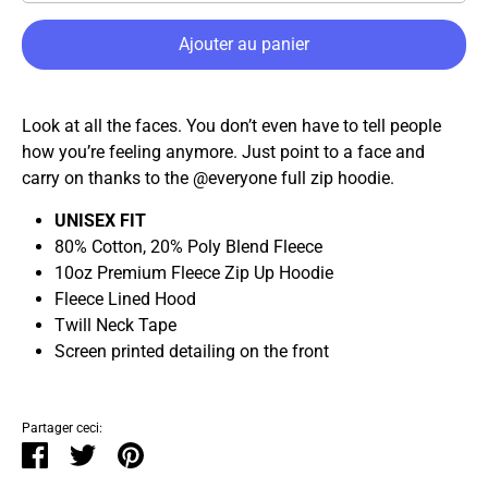
Ajouter au panier
Look at all the faces. You don’t even have to tell people
how you’re feeling anymore. Just point to a face and
carry on thanks to the @everyone full zip hoodie.
UNISEX FIT
80% Cotton, 20% Poly Blend Fleece
10oz Premium Fleece Zip Up Hoodie
Fleece Lined Hood
Twill Neck Tape
Screen printed detailing on the front
Partager ceci:
Partager
Tweeter
Épingler