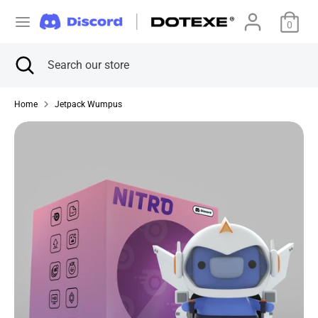
Skip
C
to
0
美国 (USD $)
content
u
Search
Close
Search
Search
Search
search
our
r
our
store
store
Home
Jetpack Wumpus
r
e
n
c
y