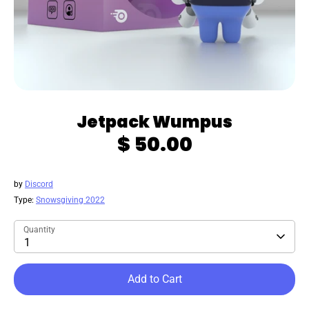
Jetpack Wumpus
$ 50.00
by
Discord
Type:
Snowsgiving 2022
Quantity
1
Add to Cart