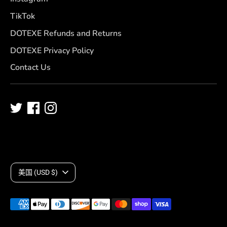
TikTok
DOTEXE Refunds and Returns
DOTEXE Privacy Policy
Contact Us
C
美国 (USD $)
u
Payment
r
methods