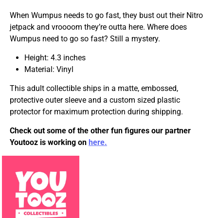
When Wumpus needs to go fast, they bust out their Nitro
jetpack and vroooom they’re outta here. Where does
Wumpus need to go so fast? Still a mystery.
Height: 4.3 inches
Material: Vinyl
This adult collectible ships in a matte, embossed,
protective outer sleeve and a custom sized plastic
protector for maximum protection during shipping.
Check out some of the other fun figures our partner
Youtooz is working on
here.