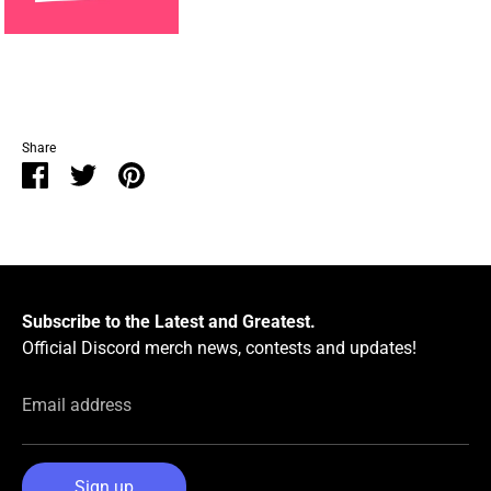
Share
Share
Share
Pin
on
on
it
Facebook
Twitter
Subscribe to the Latest and Greatest.
Official Discord merch news, contests and updates!
Email address
Sign up