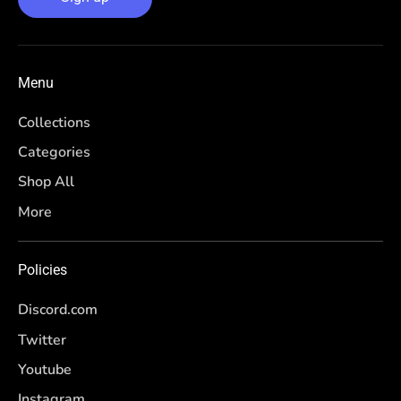
Menu
Collections
Categories
Shop All
More
Policies
Discord.com
Twitter
Youtube
Instagram