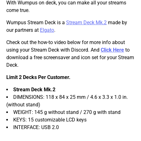
With Wumpus on deck, you can make all your streams
come true.
Wumpus Stream Deck is a
Stream Deck Mk.2
made by
our partners at
Elgato
.
Check out the how-to video below for more info about
using your Stream Deck with Discord. And
Click Here
to
download a free screensaver and icon set for your Stream
Deck.
Limit 2 Decks Per Customer.
Stream Deck Mk.2
DIMENSIONS: 118 x 84 x 25 mm / 4.6 x 3.3 x 1.0 in.
(without stand)
WEIGHT: 145 g without stand / 270 g with stand
KEYS: 15 customizable LCD keys
INTERFACE: USB 2.0