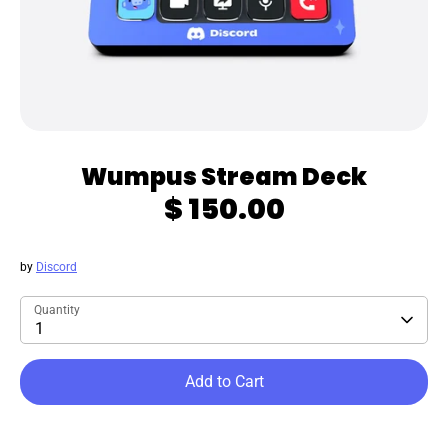
Wumpus Stream Deck
$ 150.00
by
Discord
Quantity
1
Add to Cart