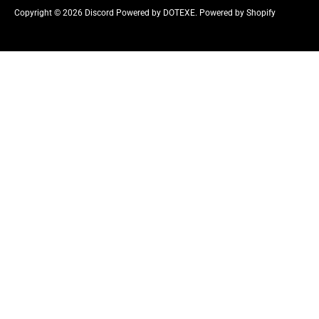
r
Copyright © 2026
Discord Powered by DOTEXE
.
Powered by Shopify
e
n
c
y