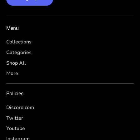
Menu
Collections
Categories
Shop All
More
Policies
Discord.com
Twitter
Youtube
Instagram