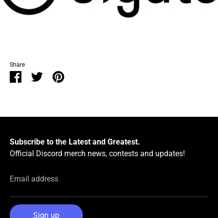
Share
Share
Share
Pin
on
on
it
Facebook
Twitter
Subscribe to the Latest and Greatest.
Official Discord merch news, contests and updates!
Email address
Sign up