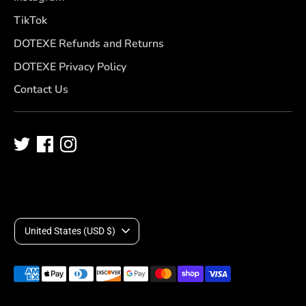
TikTok
DOTEXE Refunds and Returns
DOTEXE Privacy Policy
Contact Us
C
United States (USD $)
u
Payment
r
methods
accepted