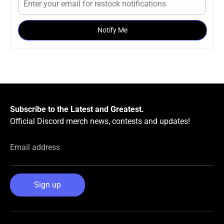
Notify Me
Subscribe to the Latest and Greatest.
Official Discord merch news, contests and updates!
Email address
Sign up