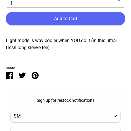
1
Add to Cart
Light mode is way cooler when YOU do it (in this ultra-
fresh long sleeve tee)
Share
Share
Share
Pin
on
on
it
Facebook
Twitter
Sign up for restock notifications