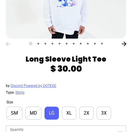
Long Sleeve Light Tee
$ 30.00
by
Discord Powered by DOTEXE
Type:
Shirts
Size
SM
MD
LG
XL
2X
3X
Quantity