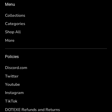
Menu
Collections
Categories
Shop All
More
Policies
Discord.com
Twitter
Youtube
Instagram
TikTok
DOTEXE Refunds and Returns