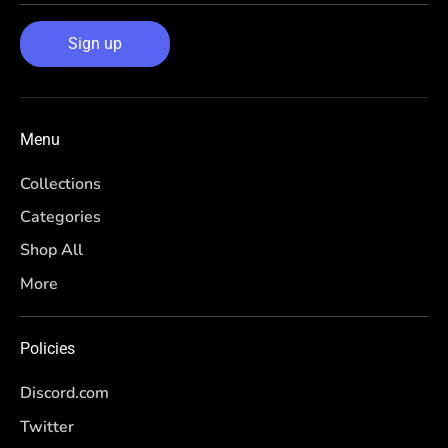
Sign up
Menu
Collections
Categories
Shop All
More
Policies
Discord.com
Twitter