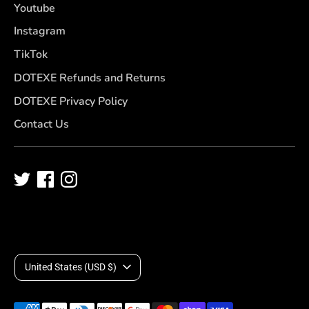
Youtube
Instagram
TikTok
DOTEXE Refunds and Returns
DOTEXE Privacy Policy
Contact Us
C
United States (USD $)
u