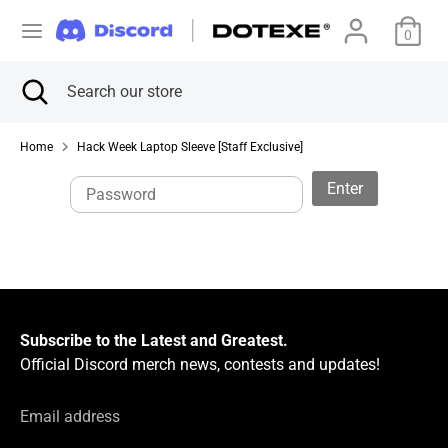
Skip
C
to
0
United States (USD $)
content
u
Search
Close
Search
Search
Search
search
our
r
our
store
store
Home
Hack Week Laptop Sleeve [Staff Exclusive]
r
Enter
e
n
c
y
Subscribe to the Latest and Greatest.
Official Discord merch news, contests and updates!
Email address