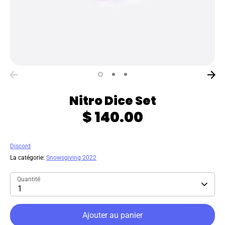
Nitro Dice Set
$ 140.00
Discord
La catégorie:
Snowsgiving 2022
Quantité
1
Ajouter au panier