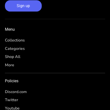
Sign up
Menu
Collections
Categories
Shop All
More
Policies
Discord.com
Twitter
Youtube