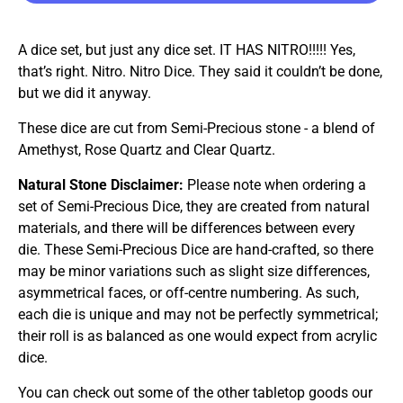
A dice set, but just any dice set. IT HAS NITRO!!!!! Yes,
that’s right. Nitro. Nitro Dice. They said it couldn’t be done,
but we did it anyway.
These dice are cut from Semi-Precious stone - a blend of
Amethyst, Rose Quartz and Clear Quartz.
Natural Stone Disclaimer:
Please note when ordering a
set of Semi-Precious Dice, they are created from natural
materials, and there will be differences between every
die. These Semi-Precious Dice are hand-crafted, so there
may be minor variations such as slight size differences,
asymmetrical faces, or off-centre numbering. As such,
each die is unique and may not be perfectly symmetrical;
their roll is as balanced as one would expect from acrylic
dice.
You can check out some of the other tabletop goods our