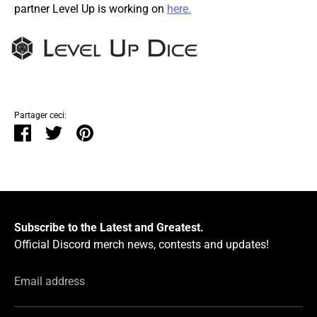
partner Level Up is working on
here.
Partager ceci:
Partager
Tweeter
Épingler
Subscribe to the Latest and Greatest.
Official Discord merch news, contests and updates!
Email address