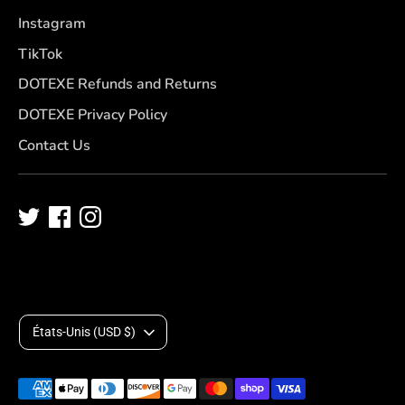
Instagram
TikTok
DOTEXE Refunds and Returns
DOTEXE Privacy Policy
Contact Us
D
États-Unis (USD $)
e
Méthodes