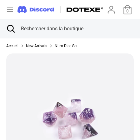
Passer
D
au
0
États-Unis (USD $)
contenu
e
Recherche
Fermer
Rechercher
Recherche
Rechercher
la
dans
v
dans
recherche
la
la
Accueil
New Arrivals
Nitro Dice Set
boutique
i
boutique
s
e