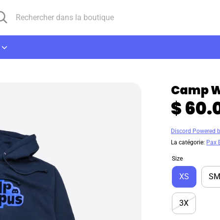
cherche
chercher
ns
utique
Camp W
$ 60.
Discord Powered 
La catégorie:
Pax 
Size
XS
S
3X