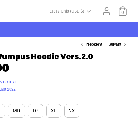
Devise
États-Unis (USD $)
0
Précédent
Suivant
umpus Hoodie Vers.2.0
00
by DOTEXE
East 2022
M
MD
LG
XL
2X