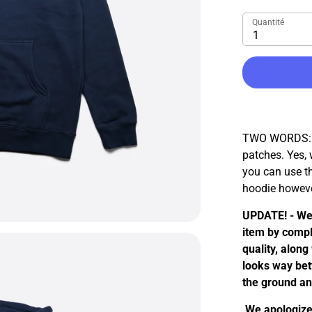
Quantité
1
TWO WORDS: C
patches. Yes,
you can use th
hoodie howeve
UPDATE! - We
item by compl
quality, along
looks way bett
the ground a
We apologize 