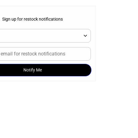
Sign up for restock notifications
Notify Me