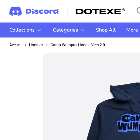
Passer
Re
Re
au
da
contenu
la
Collections
Categories
Shop All
More
bo
Accueil
Hoodies
Camp Wumpus Hoodie Vers.2.0