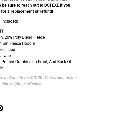
 be sure to reach out to DOTEXE if you
 for a replacement or refund!
s Included)
IT
n, 20% Poly Blend Fleece
mium Fleece Hoodie
ned Hood
k Tape
n Printed Graphics on Front, And Back Of
ie
e that due to the COVID-19 restrictions the
 date might be affected.
ter
Épingler