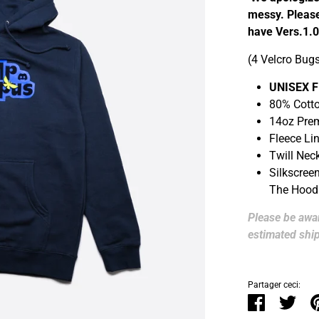
messy. Please
have Vers.1.0
(4 Velcro Bug
UNISEX F
80% Cotto
14oz Pre
Fleece Li
Twill Nec
Silkscree
The Hood
Please be awar
estimated ship
Partager ceci:
Partager
Twee