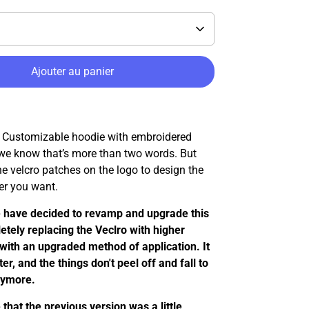
Ajouter au panier
ustomizable hoodie with embroidered
 we know that’s more than two words. But
e velcro patches on the logo to design the
r you want.
 have decided to revamp and upgrade this
etely replacing the Veclro with higher
 with an upgraded method of application. It
er, and the things don't peel off and fall to
nymore.
that the previous version was a little