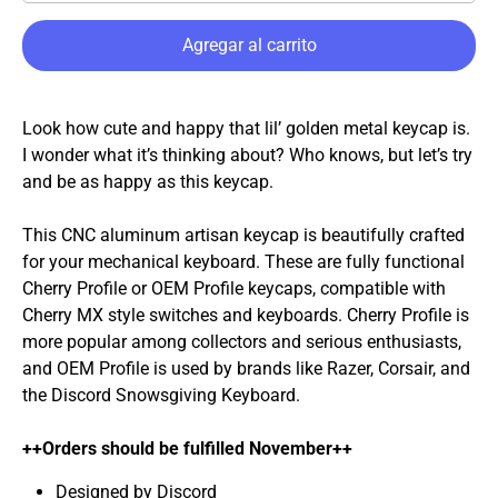
Agregar al carrito
Look how cute and happy that lil’ golden metal keycap is.
I wonder what it’s thinking about? Who knows, but let’s try
and be as happy as this keycap.
This CNC aluminum artisan keycap is beautifully crafted
for your mechanical keyboard. These are fully functional
Cherry Profile or OEM Profile keycaps, compatible with
Cherry MX style switches and keyboards. Cherry Profile is
more popular among collectors and serious enthusiasts,
and OEM Profile is used by brands like Razer, Corsair, and
the Discord Snowsgiving Keyboard.
++Orders should be fulfilled November++
Designed by Discord