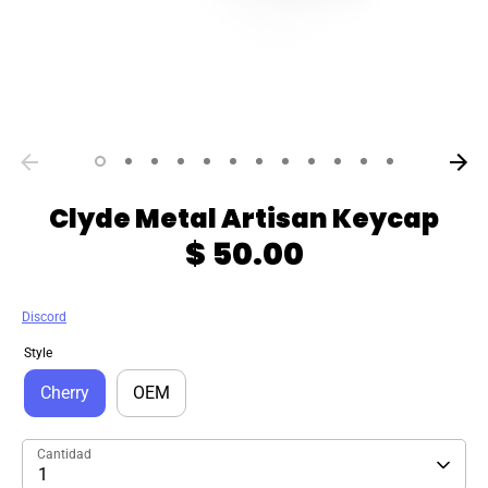
Clyde Metal Artisan Keycap
$ 50.00
Discord
Style
Cherry
OEM
Cantidad
1