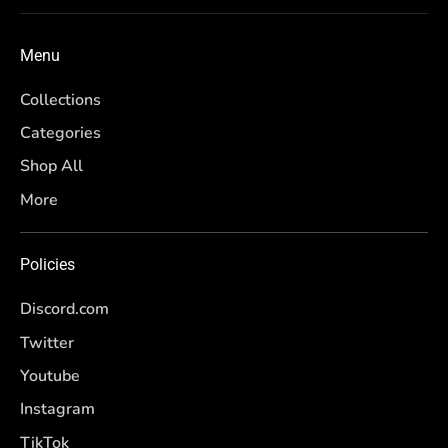
Menu
Collections
Categories
Shop All
More
Policies
Discord.com
Twitter
Youtube
Instagram
TikTok