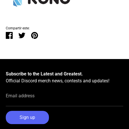
Compartir este:
Compartir
Tuitear
Hacer
pin
Subscribe to the Latest and Greatest.
Official Discord merch news, contests and updates!
Email address
Sign up