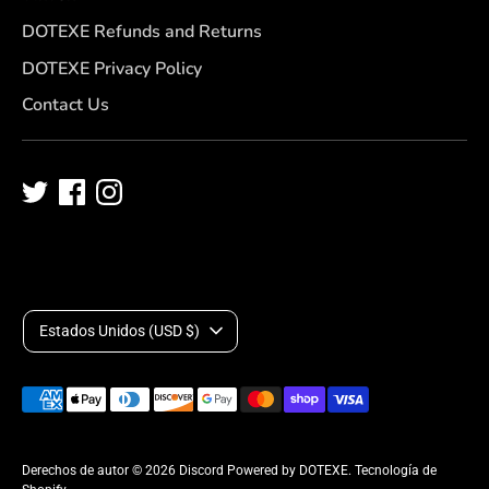
DOTEXE Refunds and Returns
DOTEXE Privacy Policy
Contact Us
M
Estados Unidos (USD $)
o
Medios
n
de
pago
e
Derechos de autor © 2026
Discord Powered by DOTEXE
.
Tecnología de
aceptados