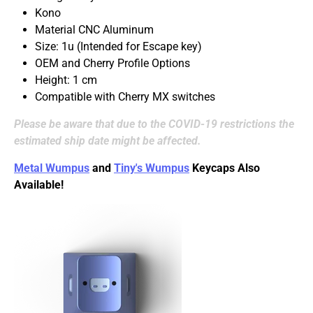
Kono
Material CNC Aluminum
Size: 1u (Intended for Escape key)
OEM and Cherry Profile Options
Height: 1 cm
Compatible with Cherry MX switches
Please be aware that due to the COVID-19 restrictions the
estimated ship date might be affected.
Metal Wumpus
and
Tiny's Wumpus
Keycaps Also
Available!