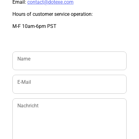
Email:
contact@dotexe.com
Hours of customer service operation:
M-F 10am-6pm PST
Name
E-Mail
Nachricht