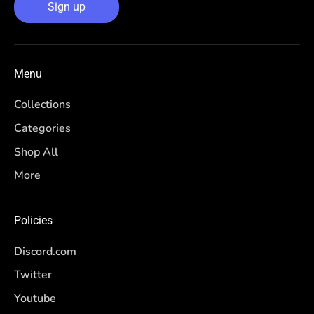
Sign up
Menu
Collections
Categories
Shop All
More
Policies
Discord.com
Twitter
Youtube