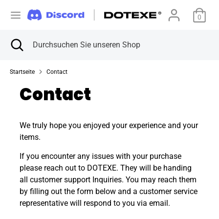
Direkt
W
zum
0
Vereinigte Staaten (USD $)
Inhalt
ä
Suchen
Suche
Durchsuchen
Suchen
Durchsuchen
schließen
Sie
h
Sie
unseren
unseren
Startseite
Contact
Shop
r
Shop
Contact
u
n
We truly hope you enjoyed your experience and your
items.
g
If you encounter any issues with your purchase
please reach out to DOTEXE. They will be handing
all customer support Inquiries. You may reach them
by filling out the form below and a customer service
representative will respond to you via email.