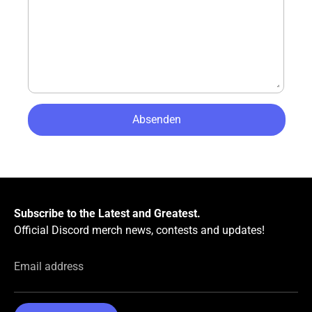
Subscribe to the Latest and Greatest.
Official Discord merch news, contests and updates!
Email address