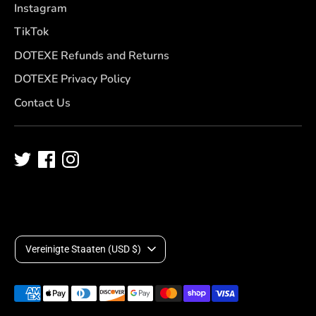
Instagram
TikTok
DOTEXE Refunds and Returns
DOTEXE Privacy Policy
Contact Us
W
Vereinigte Staaten (USD $)
ä
Akzeptierte
h
Zahlungsarten