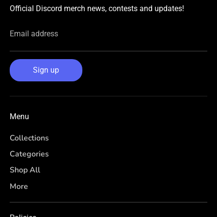
Official Discord merch news, contests and updates!
Email address
Sign up
Menu
Collections
Categories
Shop All
More