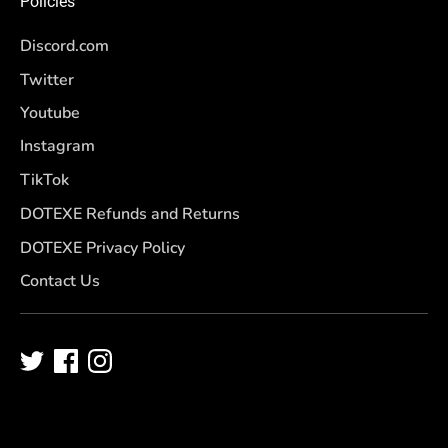
Policies
Discord.com
Twitter
Youtube
Instagram
TikTok
DOTEXE Refunds and Returns
DOTEXE Privacy Policy
Contact Us