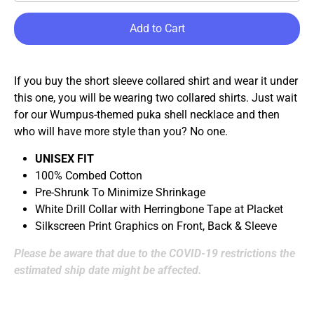
Add to Cart
If you buy the short sleeve collared shirt and wear it under
this one, you will be wearing two collared shirts. Just wait
for our Wumpus-themed puka shell necklace and then
who will have more style than you? No one.
UNISEX FIT
100% Combed Cotton
Pre-Shrunk To Minimize Shrinkage
White Drill Collar with Herringbone Tape at Placket
Silkscreen Print Graphics on Front, Back & Sleeve
Please be aware that due to the COVID-19 restrictions the
estimated ship date might be affected.