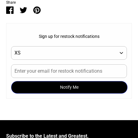
Share
Share
Share
Pin
on
on
it
Facebook
Twitter
Sign up for restock notifications
Notify Me
Subscribe to the Latest and Greatest.