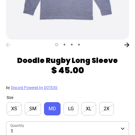
Doodle Rugby Long Sleeve
$ 45.00
by
Discord Powered by DOTEXE
Size
XS
SM
MD
LG
XL
2X
Quantity
1